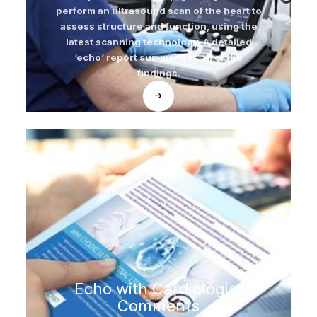
perform an ultrasound scan of the heart to
assess structure and function, using the
latest scanning technology. A detailed
‘echo’ report summarises all of the
findings.
Echo with Cardiologist
Comments