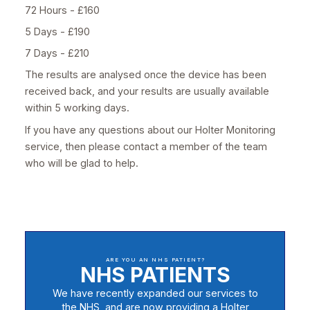
72 Hours - £160
5 Days - £190
7 Days - £210
The results are analysed once the device has been
received back, and your results are usually available
within 5 working days.
If you have any questions about our Holter Monitoring
service, then please contact a member of the team
who will be glad to help.
ARE YOU AN NHS PATIENT?
NHS PATIENTS
We have recently expanded our services to
the NHS, and are now providing a Holter