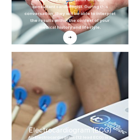
consultant cardiologist. During this
conversation, they will be able to interpret
the results within the context of your
medical history and lifestyle.
Electrocardiogram (ECG)
An Electrocardiogram (12 lead ECG) is a