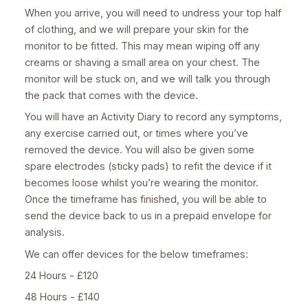
When you arrive, you will need to undress your top half
of clothing, and we will prepare your skin for the
monitor to be fitted. This may mean wiping off any
creams or shaving a small area on your chest. The
monitor will be stuck on, and we will talk you through
the pack that comes with the device.
You will have an Activity Diary to record any symptoms,
any exercise carried out, or times where you’ve
removed the device. You will also be given some
spare electrodes (sticky pads) to refit the device if it
becomes loose whilst you’re wearing the monitor.
Once the timeframe has finished, you will be able to
send the device back to us in a prepaid envelope for
analysis.
We can offer devices for the below timeframes:
24 Hours - £120
48 Hours - £140