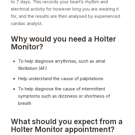
to 7 days. This records your heart’s rhythm and
electrical activity for however long you are wearing it
for, and the results are then analysed by experienced
cardiac analyst.
Why would you need a Holter
Monitor?
To help diagnose arrythmias, such as atrial
fibrillation (AF)
Help understand the cause of palpitations
To help diagnose the cause of intermittent
symptoms such as dizziness or shortness of
breath
What should you expect from a
Holter Monitor appointment?