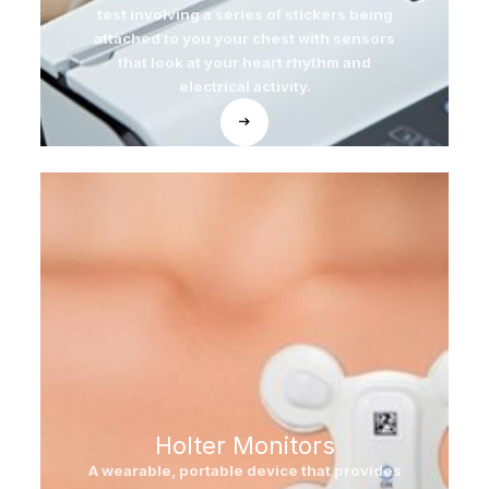
test involving a series of stickers being
attached to you your chest with sensors
that look at your heart rhythm and
electrical activity.
Holter Monitors
A wearable, portable device that provides