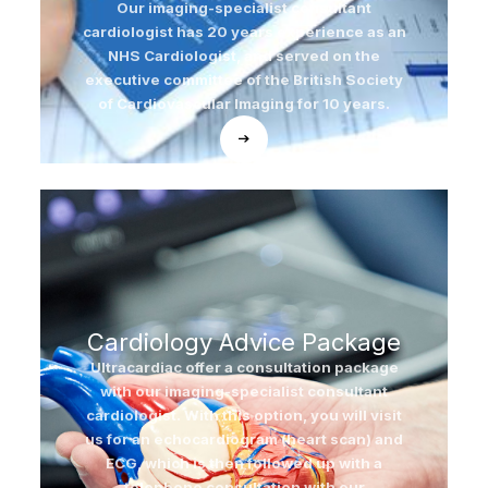
Our imaging-specialist consultant
cardiologist has 20 years experience as an
NHS Cardiologist, and served on the
executive committee of the British Society
of Cardiovascular Imaging for 10 years.
Cardiology Advice Package
Ultracardiac offer a consultation package
with our imaging-specialist consultant
cardiologist. With this option, you will visit
us for an echocardiogram (heart scan) and
ECG, which is then followed up with a
telephone consultation with our