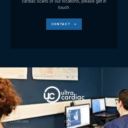
cardiac scans or our locations, please get in
touch.
CONTACT
HOME
OUR SERVICES
ABOUT
PATIENTS
LOCATIONS
ClLINICIANS