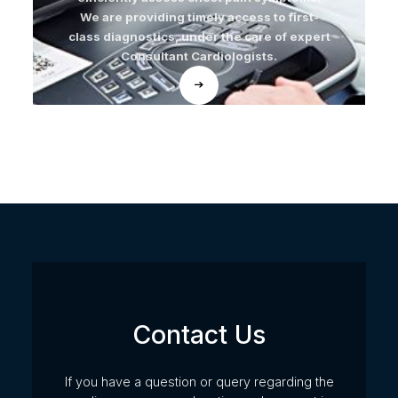
We are providing timely access to first-
class diagnostics, under the care of expert
Consultant Cardiologists.
Contact Us
If you have a question or query regarding the