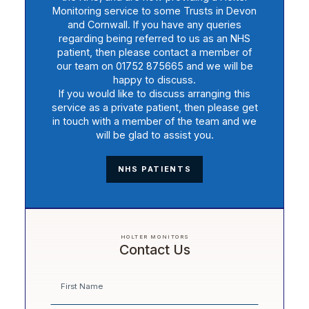
Monitoring service to some Trusts in Devon
and Cornwall. If you have any queries
regarding being referred to us as an NHS
patient, then please contact a member of
our team on 01752 875665 and we will be
happy to discuss.
If you would like to discuss arranging this
service as a private patient, then please get
in touch with a member of the team and we
will be glad to assist you.
NHS PATIENTS
HOLTER MONITORS
Contact Us