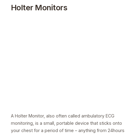
Holter Monitors
A Holter Monitor, also often called ambulatory ECG
monitoring, is a small, portable device that sticks onto
your chest for a period of time – anything from 24hours