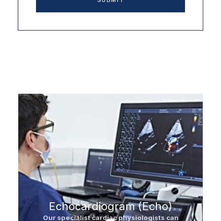
Other Services
Echocardiogram (Echo)
Our specialist cardiac physiologists can