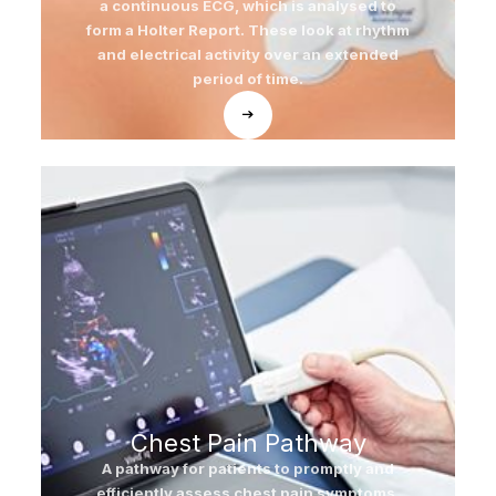
a continuous ECG, which is analysed to
form a Holter Report. These look at rhythm
and electrical activity over an extended
period of time.
Chest Pain Pathway
A pathway for patients to promptly and
efficiently assess chest pain symptoms.