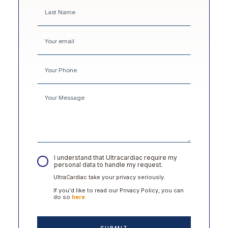
I understand that Ultracardiac require my
personal data to handle my request.
UltraCardiac take your privacy seriously.
If you'd like to read our Privacy Policy, you can
do so
here
.